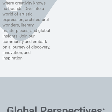
where creativity knows
no bounds. Dive into a
world of artistic
expression, architectural
wonders, literary
masterpieces, and global
insights. Join our
community and embark
on a journey of discovery,
innovation, and
inspiration.
Global Perspectives: