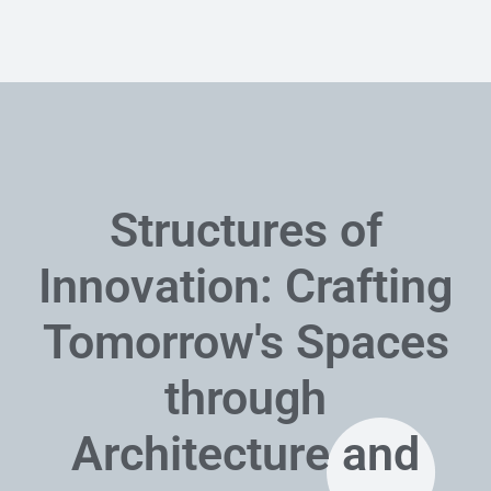
Structures of
Innovation: Crafting
Tomorrow's Spaces
through
Architecture and