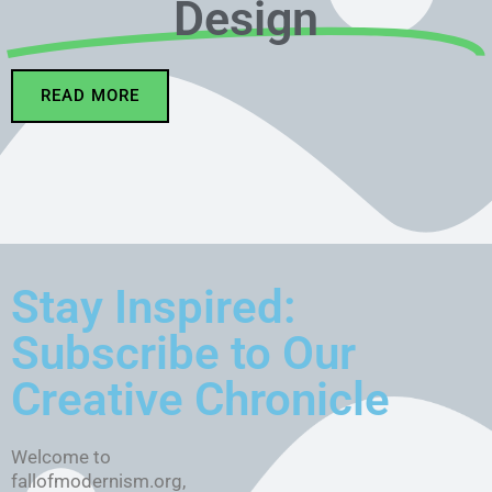
Design
READ MORE
Stay Inspired:
Subscribe to Our
Creative Chronicle
Welcome to
fallofmodernism.org,