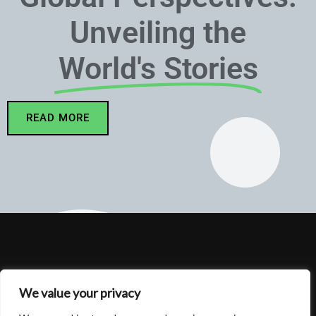
Unveiling the
World's Stories
READ MORE
We value your privacy