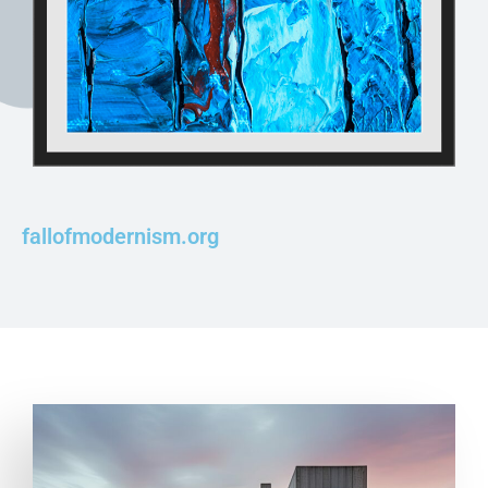
fallofmodernism.org