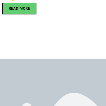
READ MORE