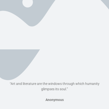
“Art and literature are the windows through which humanity
glimpses its soul.”
Anonymous