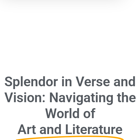
Splendor in Verse and
Vision: Navigating the
World of
Art and Literature